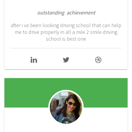
outstanding achievement
after i ve been looking driving school that can help
me to drive properly in all a mile 2 smile driving
school is best one