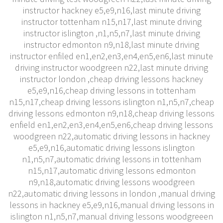
instructor hackney e5,e9,n16,last minute driving
instructor tottenham n15,n17,last minute driving
instructor islington ,n1,n5,n7,last minute driving
instructor edmonton n9,n18,last minute driving
instructor enfiled en1,en2,en3,en4,en5,en6,last minute
driving instructor woodgreen n22,last minute driving
instructor london ,cheap driving lessons hackney
e5,e9,n16,cheap driving lessons in tottenham
n15,n17,cheap driving lessons islington n1,n5,n7,cheap
driving lessons edmonton n9,n18,cheap driving lessons
enfield en1,en2,en3,en4,en5,en6,cheap driving lessons
woodgreen n22,automatic driving lessons in hackney
e5,e9,n16,automatic driving lessons islington
n1,n5,n7,automatic driving lessons in tottenham
n15,n17,automatic driving lessons edmonton
n9,n18,automatic driving lessons woodgreen
n22,automatic driving lessons in london ,manual driving
lessons in hackney e5,e9,n16,manual driving lessons in
islington n1,n5,n7,manual driving lessons woodgreeen