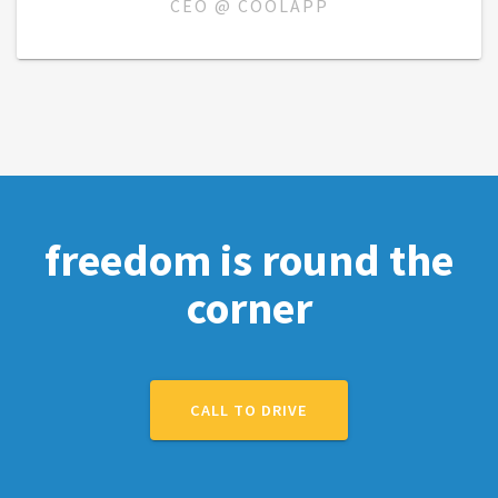
CEO @ COOLAPP
freedom is round the
corner
CALL TO DRIVE