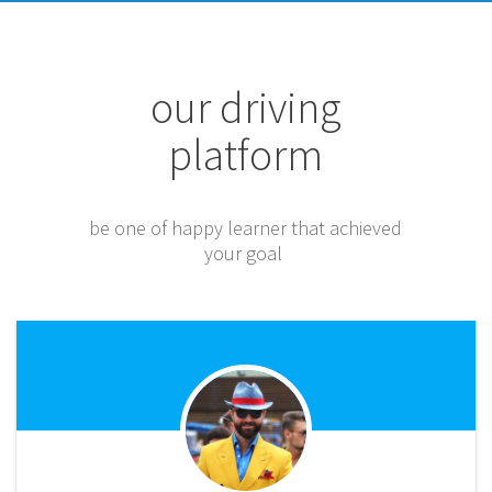
our driving
platform
be one of happy learner that achieved
your goal