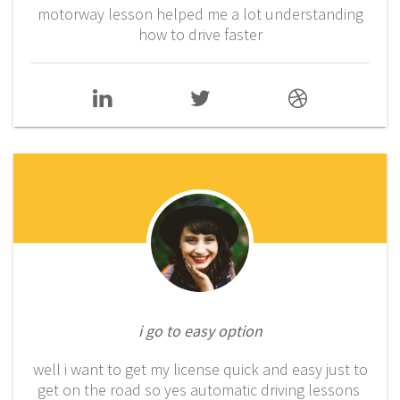
motorway lesson helped me a lot understanding
how to drive faster
i go to easy option
well i want to get my license quick and easy just to
get on the road so yes automatic driving lessons