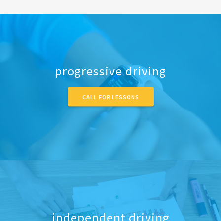
progressive driving
CALL FOR LESSONS
independent driving