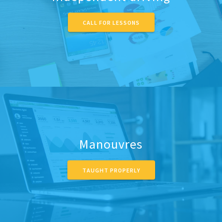
CALL FOR LESSONS
Manouvres
TAUGHT PROPERLY