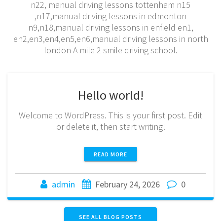
n22, manual driving lessons tottenham n15
,n17,manual driving lessons in edmonton
n9,n18,manual driving lessons in enfield en1,
en2,en3,en4,en5,en6,manual driving lessons in north
london A mile 2 smile driving school.
Hello world!
Welcome to WordPress. This is your first post. Edit
or delete it, then start writing!
READ MORE
admin
February 24, 2026
0
SEE ALL BLOG POSTS