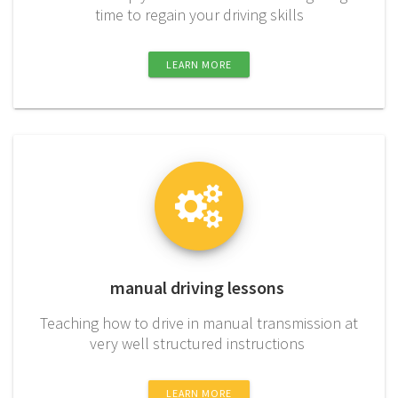
time to regain your driving skills
LEARN MORE
manual driving lessons
Teaching how to drive in manual transmission at
very well structured instructions
LEARN MORE