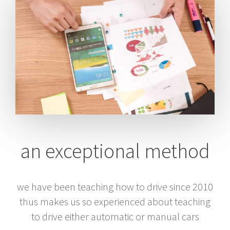
an exceptional method
we have been teaching how to drive since 2010
thus makes us so experienced about teaching
to drive either automatic or manual cars