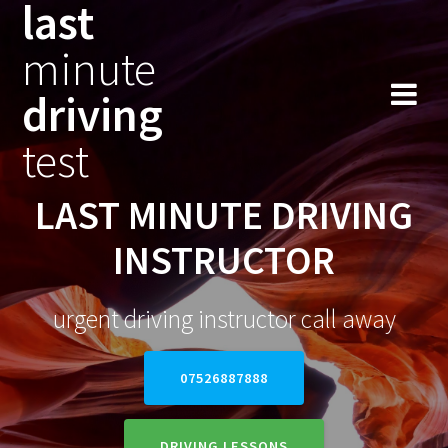
last
Skip
to
minute
content
driving
test
LAST MINUTE DRIVING
INSTRUCTOR
urgent driving instructor call away
07526887888
DRIVING LESSONS