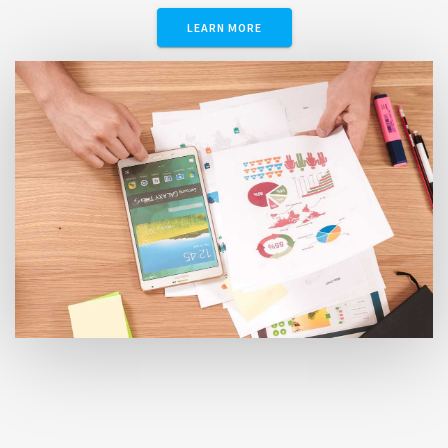
LEARN MORE