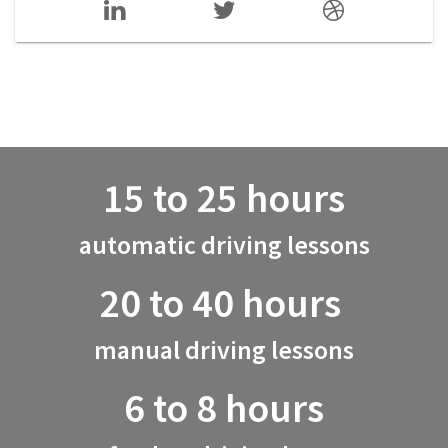
15 to 25 hours
automatic driving lessons
20 to 40 hours
manual driving lessons
6 to 8 hours