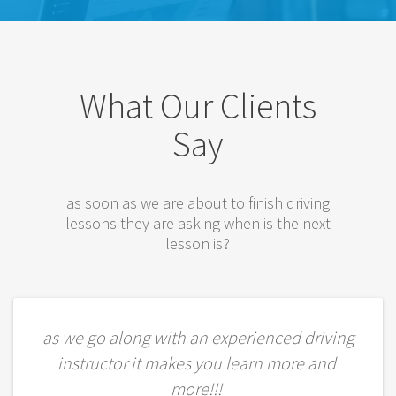
What Our Clients
Say
as soon as we are about to finish driving
lessons they are asking when is the next
lesson is?
as we go along with an experienced driving
instructor it makes you learn more and
more!!!