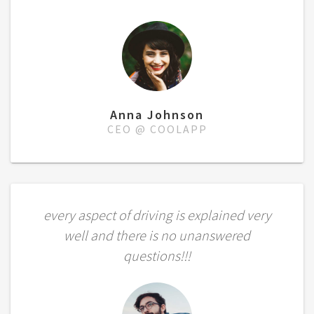
Anna Johnson
CEO @ COOLAPP
every aspect of driving is explained very
well and there is no unanswered
questions!!!