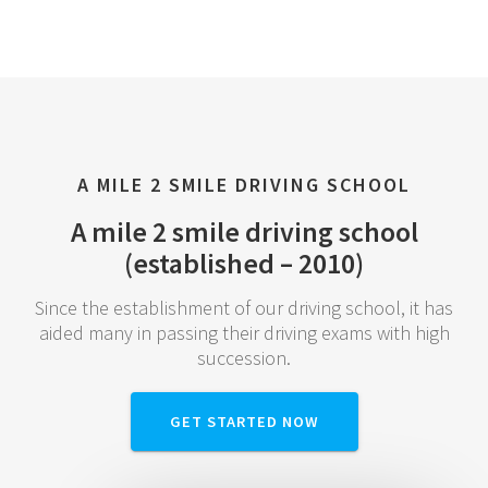
A MILE 2 SMILE DRIVING SCHOOL
A mile 2 smile driving school
(established – 2010)
Since the establishment of our driving school, it has
aided many in passing their driving exams with high
succession.
GET STARTED NOW