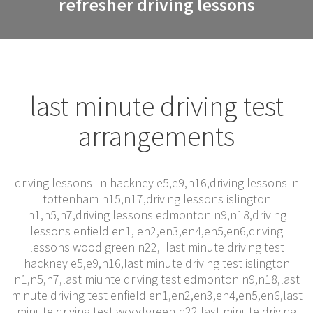
refresher driving lessons
last minute driving test
arrangements
driving lessons in hackney e5,e9,n16,driving lessons in
tottenham n15,n17,driving lessons islington
n1,n5,n7,driving lessons edmonton n9,n18,driving
lessons enfield en1, en2,en3,en4,en5,en6,driving
lessons wood green n22, last minute driving test
hackney e5,e9,n16,last minute driving test islington
n1,n5,n7,last miunte driving test edmonton n9,n18,last
minute driving test enfield en1,en2,en3,en4,en5,en6,last
minute driving test woodgreen n22,last minute driving